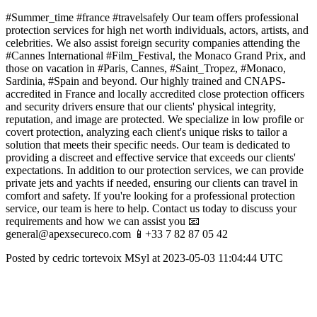
#Summer_time #france #travelsafely Our team offers professional
protection services for high net worth individuals, actors, artists, and
celebrities. We also assist foreign security companies attending the
#Cannes International #Film_Festival, the Monaco Grand Prix, and
those on vacation in #Paris, Cannes, #Saint_Tropez, #Monaco,
Sardinia, #Spain and beyond. Our highly trained and CNAPS-
accredited in France and locally accredited close protection officers
and security drivers ensure that our clients' physical integrity,
reputation, and image are protected. We specialize in low profile or
covert protection, analyzing each client's unique risks to tailor a
solution that meets their specific needs. Our team is dedicated to
providing a discreet and effective service that exceeds our clients'
expectations. In addition to our protection services, we can provide
private jets and yachts if needed, ensuring our clients can travel in
comfort and safety. If you're looking for a professional protection
service, our team is here to help. Contact us today to discuss your
requirements and how we can assist you 📧
general@apexsecureco.com 📱+33 7 82 87 05 42
Posted by cedric tortevoix MSyl at 2023-05-03 11:04:44 UTC