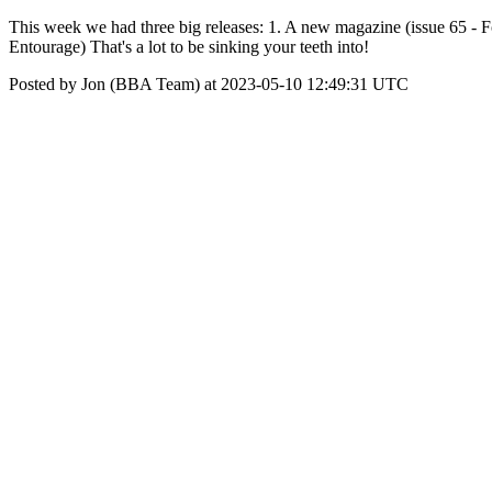
This week we had three big releases: 1. A new magazine (issue 65 - Fo
Entourage) That's a lot to be sinking your teeth into!
Posted by Jon (BBA Team) at 2023-05-10 12:49:31 UTC