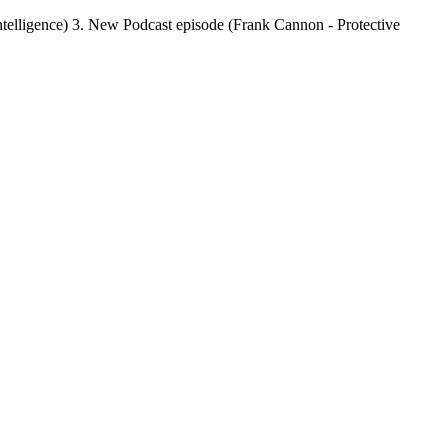
Intelligence) 3. New Podcast episode (Frank Cannon - Protective