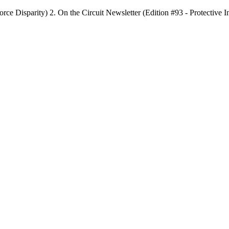
rce Disparity) 2. On the Circuit Newsletter (Edition #93 - Protective 