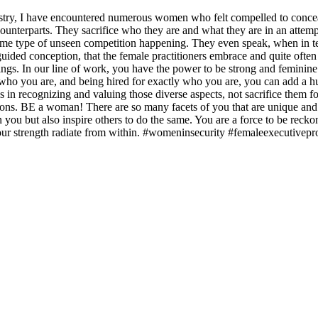
ustry, I have encountered numerous women who felt compelled to conceal
counterparts. They sacrifice who they are and what they are in an attem
ome type of unseen competition happening. They even speak, when in te
uided conception, that the female practitioners embrace and quite often 
ngs. In our line of work, you have the power to be strong and feminine 
o you are, and being hired for exactly who you are, you can add a huge v
es in recognizing and valuing those diverse aspects, not sacrifice them fo
ions. BE a woman! There are so many facets of you that are unique and 
ou but also inspire others to do the same. You are a force to be reckon
 your strength radiate from within. #womeninsecurity #femaleexecutive