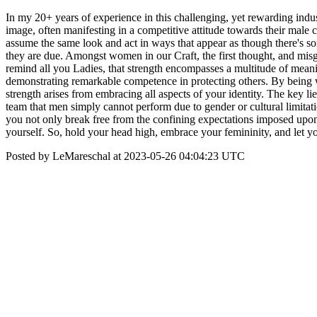
In my 20+ years of experience in this challenging, yet rewarding ind
image, often manifesting in a competitive attitude towards their male 
assume the same look and act in ways that appear as though there's s
they are due. Amongst women in our Craft, the first thought, and misg
remind all you Ladies, that strength encompasses a multitude of meani
demonstrating remarkable competence in protecting others. By being wh
strength arises from embracing all aspects of your identity. The key li
team that men simply cannot perform due to gender or cultural limitat
you not only break free from the confining expectations imposed upon y
yourself. So, hold your head high, embrace your femininity, and let
Posted by LeMareschal at 2023-05-26 04:04:23 UTC