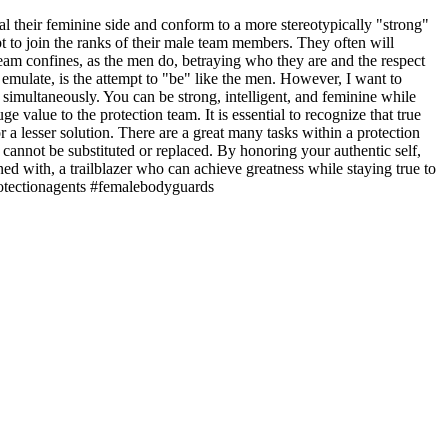
 their feminine side and conform to a more stereotypically "strong"
pt to join the ranks of their male team members. They often will
am confines, as the men do, betraying who they are and the respect
emulate, is the attempt to "be" like the men. However, I want to
simultaneously. You can be strong, intelligent, and feminine while
alue to the protection team. It is essential to recognize that true
r a lesser solution. There are a great many tasks within a protection
cannot be substituted or replaced. By honoring your authentic self,
ed with, a trailblazer who can achieve greatness while staying true to
protectionagents #femalebodyguards