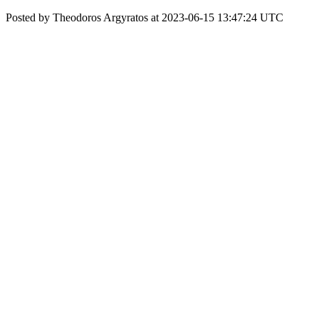
Posted by Theodoros Argyratos at 2023-06-15 13:47:24 UTC