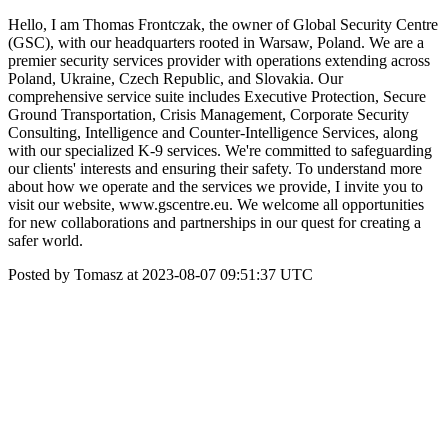
Hello, I am Thomas Frontczak, the owner of Global Security Centre
(GSC), with our headquarters rooted in Warsaw, Poland. We are a
premier security services provider with operations extending across
Poland, Ukraine, Czech Republic, and Slovakia. Our
comprehensive service suite includes Executive Protection, Secure
Ground Transportation, Crisis Management, Corporate Security
Consulting, Intelligence and Counter-Intelligence Services, along
with our specialized K-9 services. We're committed to safeguarding
our clients' interests and ensuring their safety. To understand more
about how we operate and the services we provide, I invite you to
visit our website, www.gscentre.eu. We welcome all opportunities
for new collaborations and partnerships in our quest for creating a
safer world.
Posted by Tomasz at 2023-08-07 09:51:37 UTC