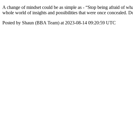
A change of mindset could be as simple as - “Stop being afraid of what
whole world of insights and possibilities that were once concealed. D
Posted by Shaun (BBA Team) at 2023-08-14 09:20:59 UTC