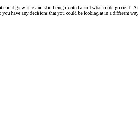
 could go wrong and start being excited about what could go right” Adap
o you have any decisions that you could be looking at in a different wa