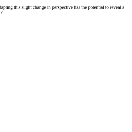
ting this slight change in perspective has the potential to reveal a
y?