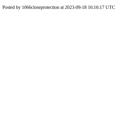
Posted by 1066closeprotection at 2023-09-18 16:16:17 UTC