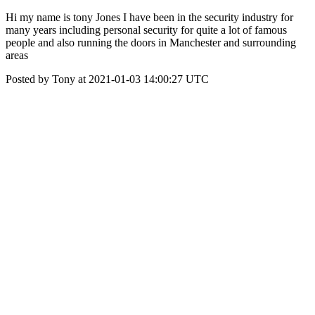
Hi my name is tony Jones I have been in the security industry for
many years including personal security for quite a lot of famous
people and also running the doors in Manchester and surrounding
areas
Posted by Tony at 2021-01-03 14:00:27 UTC