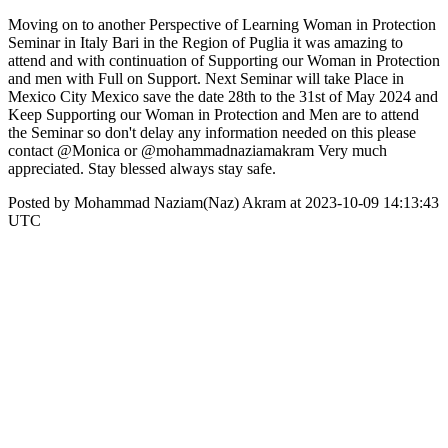
Moving on to another Perspective of Learning Woman in Protection
Seminar in Italy Bari in the Region of Puglia it was amazing to
attend and with continuation of Supporting our Woman in Protection
and men with Full on Support. Next Seminar will take Place in
Mexico City Mexico save the date 28th to the 31st of May 2024 and
Keep Supporting our Woman in Protection and Men are to attend
the Seminar so don't delay any information needed on this please
contact @Monica or @mohammadnaziamakram Very much
appreciated. Stay blessed always stay safe.
Posted by Mohammad Naziam(Naz) Akram at 2023-10-09 14:13:43
UTC