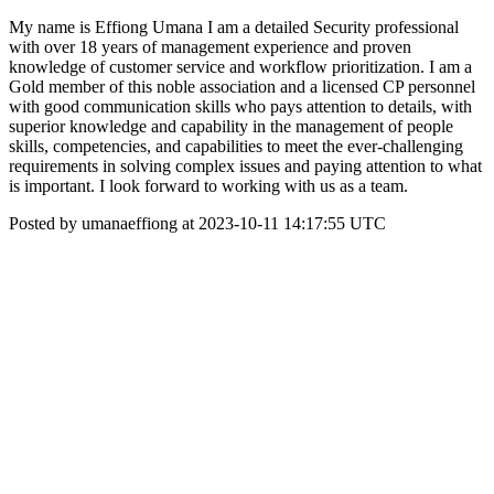
My name is Effiong Umana I am a detailed Security professional
with over 18 years of management experience and proven
knowledge of customer service and workflow prioritization. I am a
Gold member of this noble association and a licensed CP personnel
with good communication skills who pays attention to details, with
superior knowledge and capability in the management of people
skills, competencies, and capabilities to meet the ever-challenging
requirements in solving complex issues and paying attention to what
is important. I look forward to working with us as a team.
Posted by umanaeffiong at 2023-10-11 14:17:55 UTC