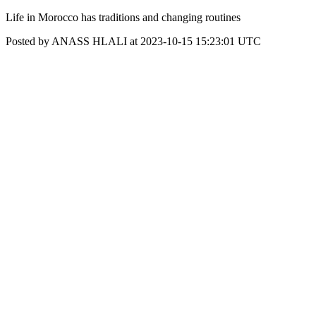
Life in Morocco has traditions and changing routines
Posted by ANASS HLALI at 2023-10-15 15:23:01 UTC