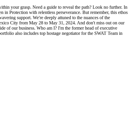
 within your grasp. Need a guide to reveal the path? Look no further. In
n in Protection with relentless perseverance. But remember, this ethos
nwavering support. We're deeply attuned to the nuances of the
of Mexico City from May 28 to May 31, 2024. And don't miss out on our
side of our business. Who am I? I'm the former head of executive
portfolio also includes top hostage negotiator for the SWAT Team in