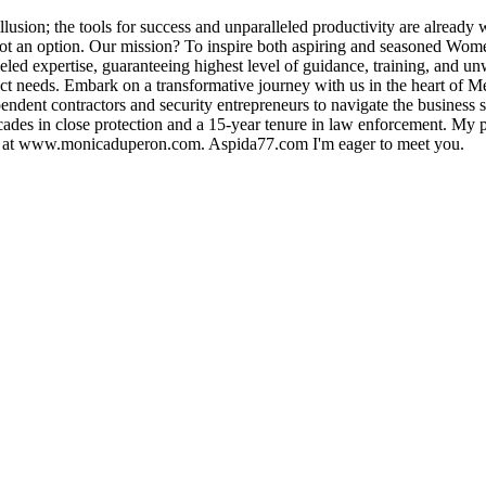
illusion; the tools for success and unparalleled productivity are already
 not an option. Our mission? To inspire both aspiring and seasoned Wome
eled expertise, guaranteeing highest level of guidance, training, and u
istinct needs. Embark on a transformative journey with us in the heart 
ndent contractors and security entrepreneurs to navigate the business 
cades in close protection and a 15-year tenure in law enforcement. My 
ey at www.monicaduperon.com. Aspida77.com I'm eager to meet you.