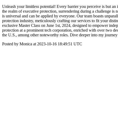
Unleash your limitless potential! Every barrier you perceive is but an 
the realm of executive protection, surrendering during a challenge is
is universal and can be applied by everyone. Our team boasts unparall
protection industry, meticulously crafting our services to fit your d
exclusive Master Class on June 1st, 2024, designed to empower indepe
protection at a prominent tech corporation, enriched with over two de
the U.S., among other noteworthy roles. Dive deeper into my journ
Posted by Monica at 2023-10-16 18:49:51 UTC