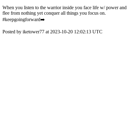
When you listen to the warrior inside you face life w/ power and
flee from nothing yet conquer all things you focus on.
#keepgoingforward➡️
Posted by iketower77 at 2023-10-20 12:02:13 UTC