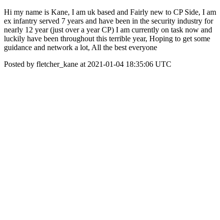
Hi my name is Kane, I am uk based and Fairly new to CP Side, I am
ex infantry served 7 years and have been in the security industry for
nearly 12 year (just over a year CP) I am currently on task now and
luckily have been throughout this terrible year, Hoping to get some
guidance and network a lot, All the best everyone
Posted by fletcher_kane at 2021-01-04 18:35:06 UTC