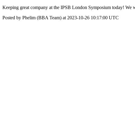
Keeping great company at the IPSB London Symposium today! We will 
Posted by Phelim (BBA Team) at 2023-10-26 10:17:00 UTC