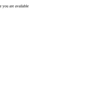
 you are available