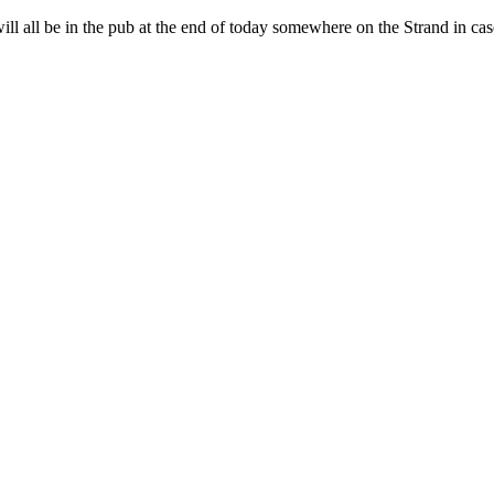
all be in the pub at the end of today somewhere on the Strand in case