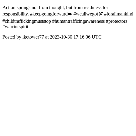
Action springs not from thought, but from readiness for
responsibility. #keepgoingforward➡️ #weallwegot💯 #forallmankind
#childtraffickingmuststop #humantrafficingawareness #protectors
#warriorspirit
Posted by iketower77 at 2023-10-30 17:16:06 UTC