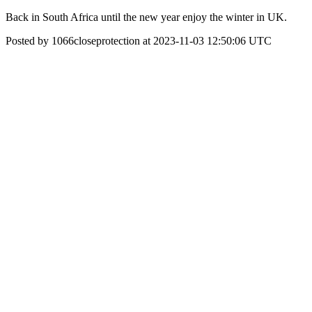
Back in South Africa until the new year enjoy the winter in UK.
Posted by 1066closeprotection at 2023-11-03 12:50:06 UTC