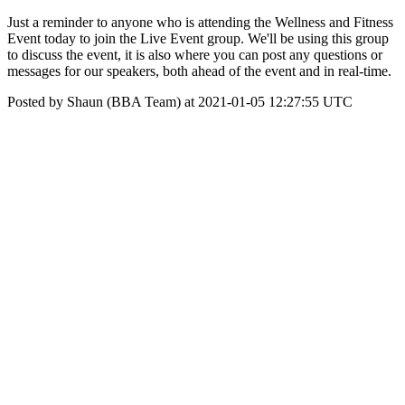
Just a reminder to anyone who is attending the Wellness and Fitness
Event today to join the Live Event group. We'll be using this group
to discuss the event, it is also where you can post any questions or
messages for our speakers, both ahead of the event and in real-time.
Posted by Shaun (BBA Team) at 2021-01-05 12:27:55 UTC