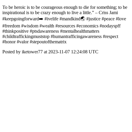
To be heroic is to be courageous enough to die for something; to be
inspirational is to be crazy enough to live a little.” – Criss Jami
#keepgoingforward➡️ #ivelife #mandkind🌏 #justice #peace #love
#freedom #wisdom #wealth #resources #economics #nodayspff
#thinkpositive #ptsdawareness #mentalhealthmatters
#childtraffickingmuststop #humantrafficingawareness #respect
#honor #valor #stepoutofthematrix
Posted by iketower77 at 2023-11-07 12:24:08 UTC