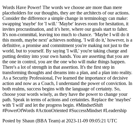
Words Have Power! The words we choose are more than mere
placeholders for our thoughts, they are the architects of our actions.
Consider the difference a simple change in terminology can make:
swapping 'maybe' for 'I will.' 'Maybe' leaves room for hesitation, it
invites procrastination, and it’s here, where our goals start to falter.
It's non-committal, leaving too much to chance. ‘Maybe I will do it
this month, maybe next’ achieves nothing. 'I will do it,' however, is a
definitive, a promise and commitment you're making not just to the
world, but to yourself. By saying 'I will,' you're taking charge and
putting destiny into your own hands. You are asserting that you are
the one in control, you are the one who will make things happen.
There's a lot of strength in that assertion. It's the first step in
transforming thoughts and dreams into a plan, and a plan into reality.
As a Security Professional, I've learned the importance of decisive
action and now as a Coach, I understand the power of conviction. In
both realms, success begins with the language of certainty. So,
choose your words wisely, as they have the power to change your
path. Speak in terms of actions and certainties. Replace the 'maybes'
with 'I will' and let the progress begin. #MindsetShift
#PowerOfWords #ActionOriented #SuccessMindset #Leadership
Posted by Shaun (BBA Team) at 2023-11-09 09:05:21 UTC