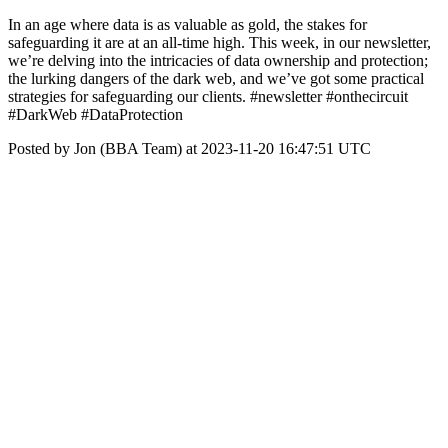
In an age where data is as valuable as gold, the stakes for
safeguarding it are at an all-time high. This week, in our newsletter,
we’re delving into the intricacies of data ownership and protection;
the lurking dangers of the dark web, and we’ve got some practical
strategies for safeguarding our clients. #newsletter #onthecircuit
#DarkWeb #DataProtection
Posted by Jon (BBA Team) at 2023-11-20 16:47:51 UTC