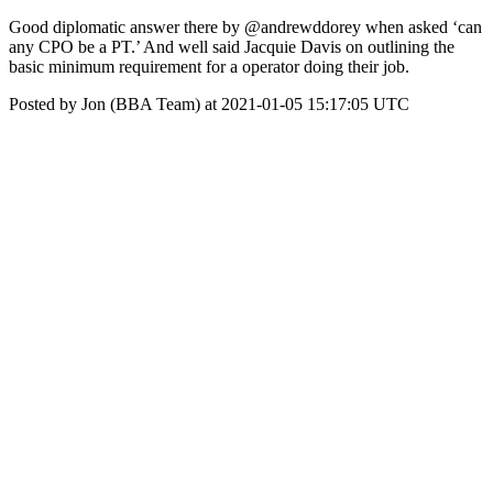
Good diplomatic answer there by @andrewddorey when asked ‘can
any CPO be a PT.’ And well said Jacquie Davis on outlining the
basic minimum requirement for a operator doing their job.
Posted by Jon (BBA Team) at 2021-01-05 15:17:05 UTC