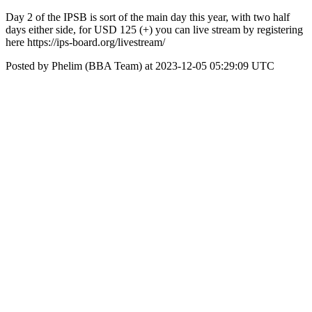
Day 2 of the IPSB is sort of the main day this year, with two half
days either side, for USD 125 (+) you can live stream by registering
here https://ips-board.org/livestream/
Posted by Phelim (BBA Team) at 2023-12-05 05:29:09 UTC