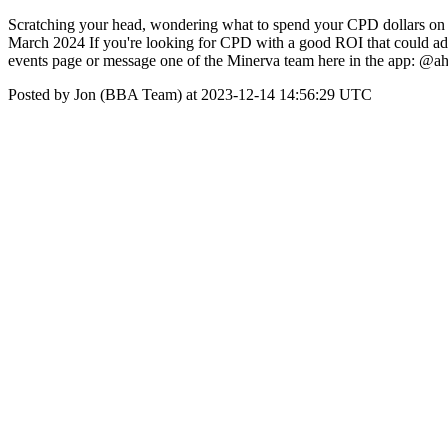
Scratching your head, wondering what to spend your CPD dollars on in
March 2024 If you're looking for CPD with a good ROI that could add 
events page or message one of the Minerva team here in the app:
Posted by Jon (BBA Team) at 2023-12-14 14:56:29 UTC