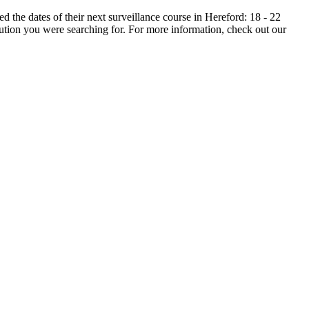
the dates of their next surveillance course in Hereford: 18 - 22
ution you were searching for. For more information, check out our