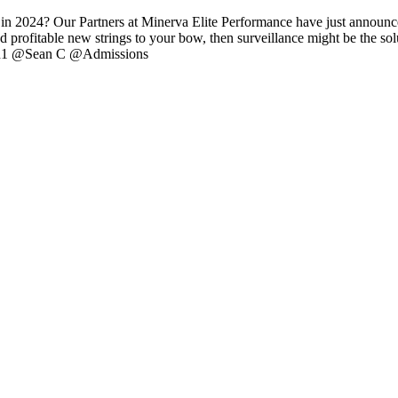
 2024? Our Partners at Minerva Elite Performance have just announced 
profitable new strings to your bow, then surveillance might be the sol
 @ah1 @Sean C @Admissions