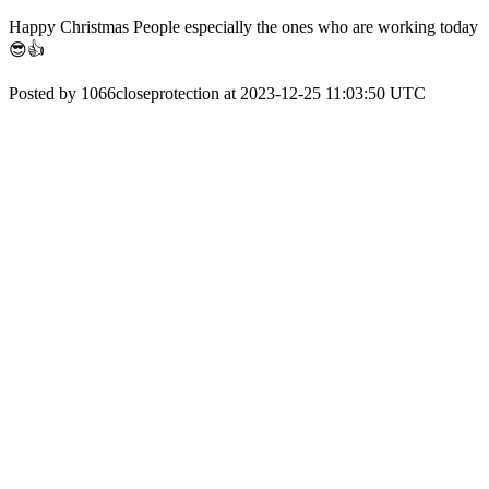
Happy Christmas People especially the ones who are working today
😎👍
Posted by 1066closeprotection at 2023-12-25 11:03:50 UTC