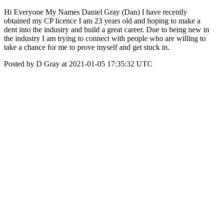
Hi Everyone My Names Daniel Gray (Dan) I have recently
obtained my CP licence I am 23 years old and hoping to make a
dent into the industry and build a great career. Due to being new in
the industry I am trying to connect with people who are willing to
take a chance for me to prove myself and get stuck in.
Posted by D Gray at 2021-01-05 17:35:32 UTC