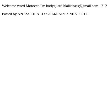
Welcome vsted Morocco I'm bodyguard hlaliianass@gmail.com +21
Posted by ANASS HLALI at 2024-03-09 21:01:29 UTC