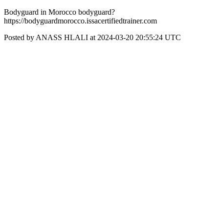
Bodyguard in Morocco bodyguard?
https://bodyguardmorocco.issacertifiedtrainer.com
Posted by ANASS HLALI at 2024-03-20 20:55:24 UTC