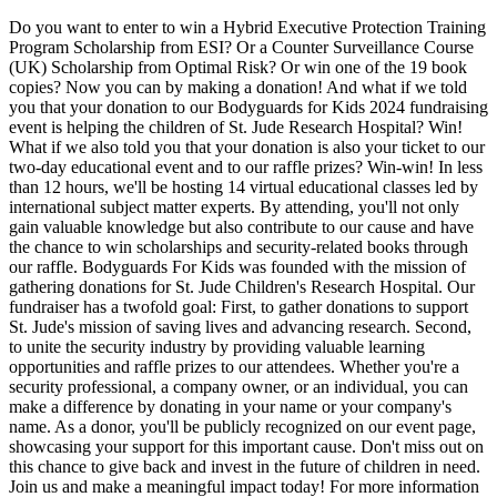
Do you want to enter to win a Hybrid Executive Protection Training
Program Scholarship from ESI? Or a Counter Surveillance Course
(UK) Scholarship from Optimal Risk? Or win one of the 19 book
copies? Now you can by making a donation! And what if we told
you that your donation to our Bodyguards for Kids 2024 fundraising
event is helping the children of St. Jude Research Hospital? Win!
What if we also told you that your donation is also your ticket to our
two-day educational event and to our raffle prizes? Win-win! In less
than 12 hours, we'll be hosting 14 virtual educational classes led by
international subject matter experts. By attending, you'll not only
gain valuable knowledge but also contribute to our cause and have
the chance to win scholarships and security-related books through
our raffle. Bodyguards For Kids was founded with the mission of
gathering donations for St. Jude Children's Research Hospital. Our
fundraiser has a twofold goal: First, to gather donations to support
St. Jude's mission of saving lives and advancing research. Second,
to unite the security industry by providing valuable learning
opportunities and raffle prizes to our attendees. Whether you're a
security professional, a company owner, or an individual, you can
make a difference by donating in your name or your company's
name. As a donor, you'll be publicly recognized on our event page,
showcasing your support for this important cause. Don't miss out on
this chance to give back and invest in the future of children in need.
Join us and make a meaningful impact today! For more information