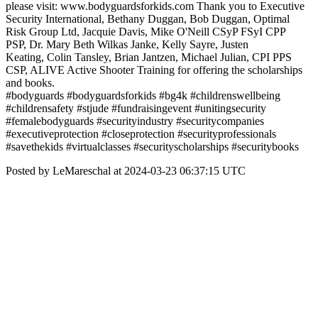
please visit: www.bodyguardsforkids.com Thank you to Executive
Security International, Bethany Duggan, Bob Duggan, Optimal
Risk Group Ltd, Jacquie Davis, Mike O'Neill CSyP FSyI CPP
PSP, Dr. Mary Beth Wilkas Janke, Kelly Sayre, Justen
Keating, Colin Tansley, Brian Jantzen, Michael Julian, CPI PPS
CSP, ALIVE Active Shooter Training for offering the scholarships
and books.
#bodyguards #bodyguardsforkids #bg4k #childrenswellbeing
#childrensafety #stjude #fundraisingevent #unitingsecurity
#femalebodyguards #securityindustry #securitycompanies
#executiveprotection #closeprotection #securityprofessionals
#savethekids #virtualclasses #securityscholarships #securitybooks
Posted by LeMareschal at 2024-03-23 06:37:15 UTC