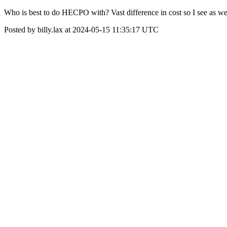
Who is best to do HECPO with? Vast difference in cost so I see as we
Posted by billy.lax at 2024-05-15 11:35:17 UTC