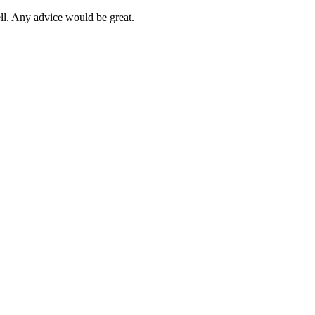
ll. Any advice would be great.