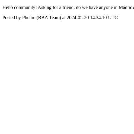
Hello community! Asking for a friend, do we have anyone in Madrid
Posted by Phelim (BBA Team) at 2024-05-20 14:34:10 UTC