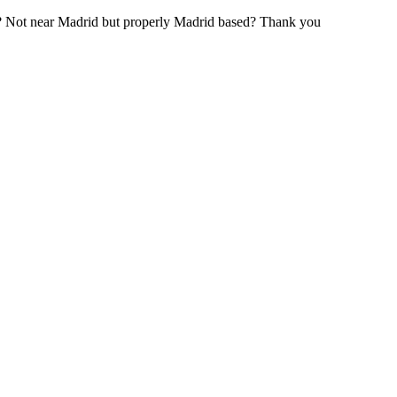
? Not near Madrid but properly Madrid based? Thank you