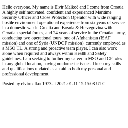
Hello everyone, My name is Elvir Malkoč and I come from Croatia.
A highly self motivated, confident and experienced Maritime
Security Officer and Close Protection Operator with wide ranging
hostile environment operational experience from six years of service
in a domestic war in Croatia and Bosnia & Herzegovina with
Croatian special forces, and 24 years of service in the Croatian army,
conducting two operational tours, one of Afghanistan (ISAF
mission) and one of Syria (UNDOF mission), currently employed as
a MSO TL. A strong and proactive team player, I can also work
alone when required and always within Health and Safety
guidelines. I am seeking to further my career in MSO and CP roles
in any global location, having no domestic issues. I keep my skills
and qualifications updated as an aid to both my personal and
professional development.
Posted by elvirmalkoc1973 at 2021-01-11 15:15:08 UTC