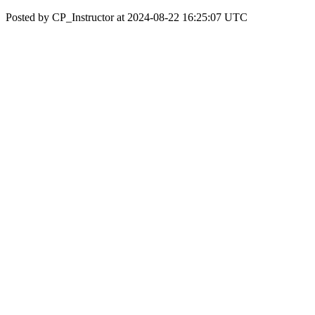
Posted by CP_Instructor at 2024-08-22 16:25:07 UTC