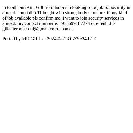
hi to all i am Anil Gill from India i m looking for a job for security in
abroad. i am tall 5.11 height with strong body structure. if any kind
of job available pls confirm me. i want to join security services in
abroad. my contact number is +918699187274 or email id is
gillenterprisescol@gmail.com. thanks
Posted by MR GILL at 2024-08-23 07:20:34 UTC