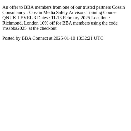
An offer to BBA members from one of our trusted partners Cosain
Consultancy - Cosain Media Safety Advisors Training Course
QNUK LEVEL 3 Dates : 11-13 February 2025 Location :
Richmond, London 10% off for BBA members using the code
'msabba2025' at the checkout
Posted by BBA Connect at 2025-01-10 13:32:21 UTC