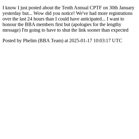
I know I just posted about the Tenth Annual CPTF on 30th January
yesterday but... Wow did you notice! We've had more registrations
over the last 24 hours than I could have anticipated... I want to
honour the BBA members first but (apologies for the lengthy
message) I'm going to have to shut the link sooner than expected
Posted by Phelim (BBA Team) at 2025-01-17 10:03:17 UTC