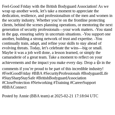
Feel-Good Friday with the British Bodyguard Association! As we
wrap up another week, let’s take a moment to appreciate the
dedication, resilience, and professionalism of the men and women in
the security industry. Whether you’re on the frontline protecting
clients, behind the scenes planning operations, or mentoring the next
generation of security professionals—your work matters. -You stand
in the gap, ensuring safety in uncertain situations. -You support one
another, building a strong network of trust and expertise. -You
continually train, adapt, and refine your skills to stay ahead of
evolving threats. Today, let’s celebrate the wins—big or small.
Maybe it was a job well done, a lesson learned, or simply the
camaraderie of a great team. Take a moment to reflect on your
achievements and the impact you make every day. Drop a 👍 in the
comments if you’re proud to be part of this incredible industry!
#FeelGoodFriday #BBA #SecurityProfessionals #BodyguardLife
#StaySharpStaySafe #BritishBodyguardAssociation
#CloseProtection #Networking #Training #CareerSupport
#BBAConnect
Posted by Annie (BBA team) at 2025-02-21 17:18:04 UTC