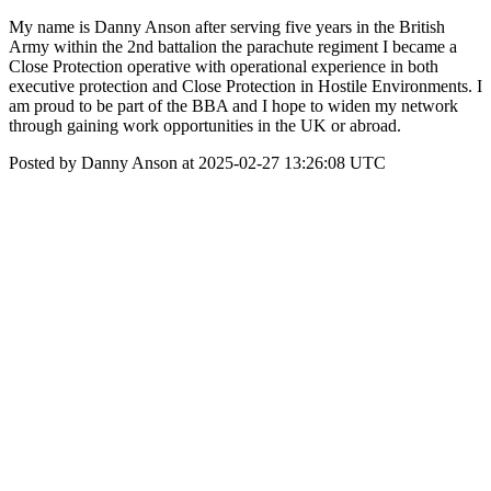
My name is Danny Anson after serving five years in the British
Army within the 2nd battalion the parachute regiment I became a
Close Protection operative with operational experience in both
executive protection and Close Protection in Hostile Environments. I
am proud to be part of the BBA and I hope to widen my network
through gaining work opportunities in the UK or abroad.
Posted by Danny Anson at 2025-02-27 13:26:08 UTC