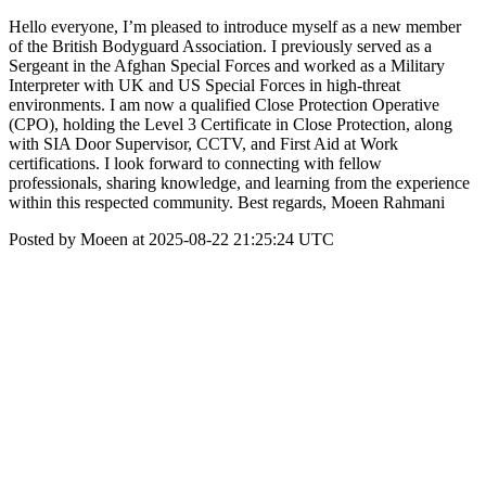
Hello everyone, I’m pleased to introduce myself as a new member
of the British Bodyguard Association. I previously served as a
Sergeant in the Afghan Special Forces and worked as a Military
Interpreter with UK and US Special Forces in high-threat
environments. I am now a qualified Close Protection Operative
(CPO), holding the Level 3 Certificate in Close Protection, along
with SIA Door Supervisor, CCTV, and First Aid at Work
certifications. I look forward to connecting with fellow
professionals, sharing knowledge, and learning from the experience
within this respected community. Best regards, Moeen Rahmani
Posted by Moeen at 2025-08-22 21:25:24 UTC