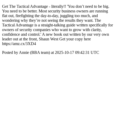
Get The Tactical Advantage - literally!! 'You don’t need to be big.
You need to be better. Most security business owners are running
flat out, firefighting the day-to-day, juggling too much, and
wondering why they’re not seeing the results they want. The
Tactical Advantage is a straight-talking guide written specifically for
owners of security companies who want to grow with clarity,
confidence and control.' A new book out written by our very own
leader out at the front, Shaun West Get your copy here
https://amz.cx/3XD4
Posted by Annie (BBA team) at 2025-10-17 09:42:31 UTC