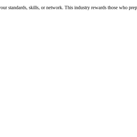
r standards, skills, or network. This industry rewards those who prepar