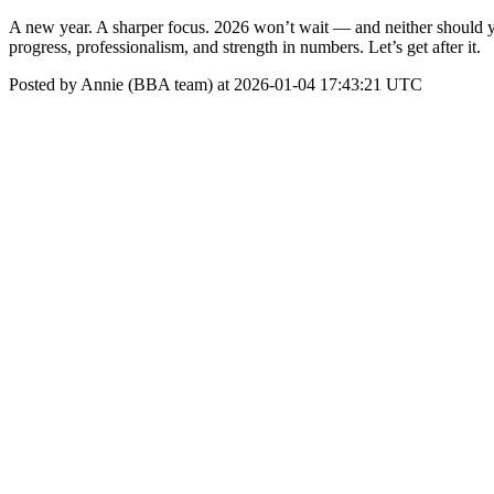
A new year. A sharper focus. 2026 won’t wait — and neither should you
progress, professionalism, and strength in numbers. Let’s get after it.
Posted by Annie (BBA team) at 2026-01-04 17:43:21 UTC