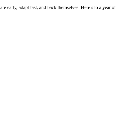
e early, adapt fast, and back themselves. Here’s to a year of