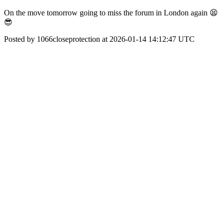
On the move tomorrow going to miss the forum in London again 😫
😎
Posted by 1066closeprotection at 2026-01-14 14:12:47 UTC