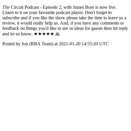
The Circuit Podcast - Episode 2, with James Bore is now live.
Listen to it on your favourite podcast player. Don't forget to
subscribe and if you like the show please take the time to leave us a
review, it would really help us. And, if you have any comments or
feedback on things you'd like to see or ideas for guests then hit reply
and let us know. ★★★★★ 🙏
Posted by Jon (BBA Team) at 2021-01-20 14:55:20 UTC