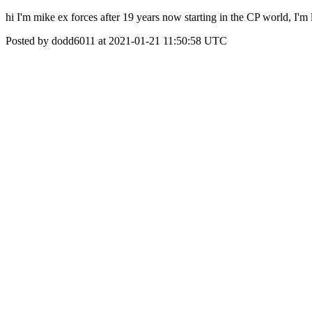
hi I'm mike ex forces after 19 years now starting in the CP world, I'm
Posted by dodd6011 at 2021-01-21 11:50:58 UTC