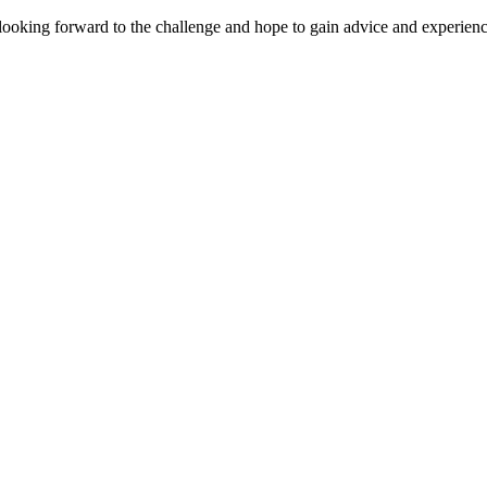
 looking forward to the challenge and hope to gain advice and experienc