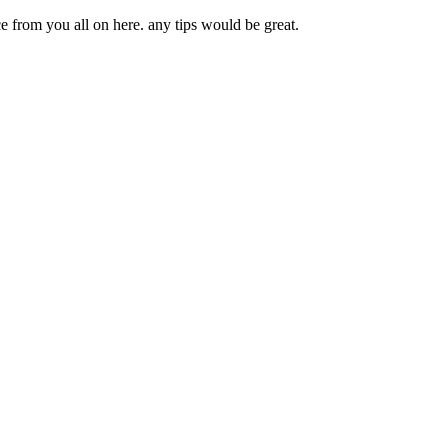
e from you all on here. any tips would be great.