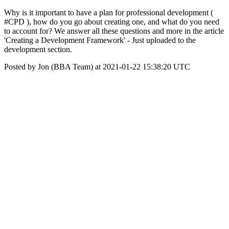
Why is it important to have a plan for professional development (
#CPD ), how do you go about creating one, and what do you need
to account for? We answer all these questions and more in the article
'Creating a Development Framework' - Just uploaded to the
development section.
Posted by Jon (BBA Team) at 2021-01-22 15:38:20 UTC