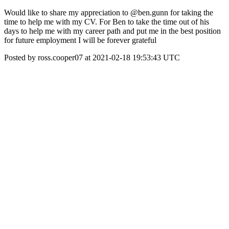
Would like to share my appreciation to @ben.gunn for taking the
time to help me with my CV. For Ben to take the time out of his
days to help me with my career path and put me in the best position
for future employment I will be forever grateful
Posted by ross.cooper07 at 2021-02-18 19:53:43 UTC