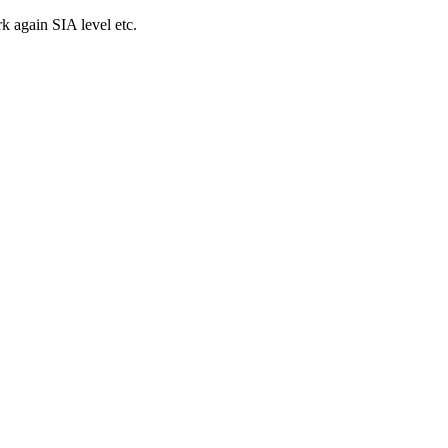
k again SIA level etc.