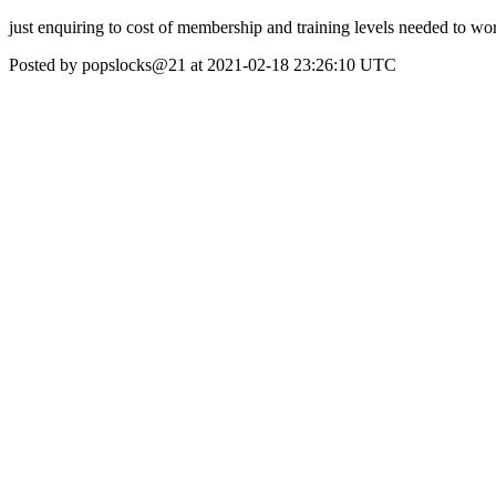
just enquiring to cost of membership and training levels needed to wor
Posted by popslocks@21 at 2021-02-18 23:26:10 UTC