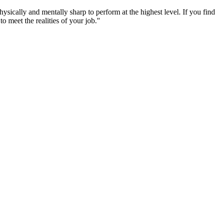
cally and mentally sharp to perform at the highest level. If you find th
 meet the realities of your job."