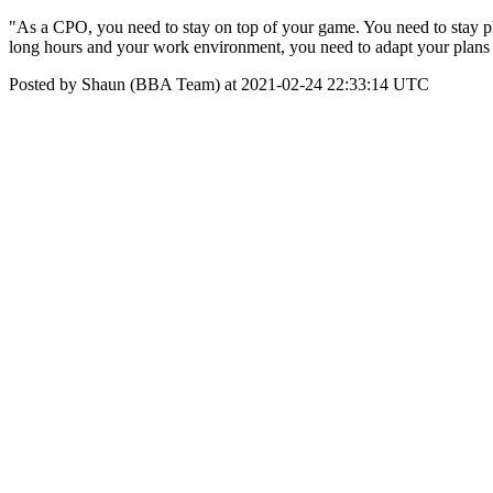
"As a CPO, you need to stay on top of your game. You need to stay physi
long hours and your work environment, you need to adapt your plans to
Posted by Shaun (BBA Team) at 2021-02-24 22:33:14 UTC