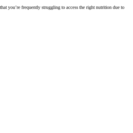
at you’re frequently struggling to access the right nutrition due to