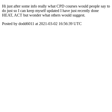
Hi just after some info really what CPD courses would people say to
do just so I can keep myself updated I have just recently done
HEAT, ACT but wonder what others would suggest.
Posted by dodd6011 at 2021-03-02 16:56:39 UTC