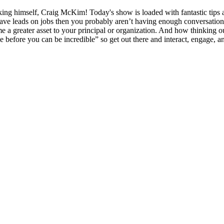
king himself, Craig McKim! Today's show is loaded with fantastic tips 
have leads on jobs then you probably aren’t having enough conversatio
e a greater asset to your principal or organization. And how thinking 
 before you can be incredible” so get out there and interact, engage, a