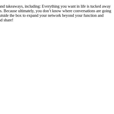
and takeaways, including: Everything you want in life is tucked away
ns. Because ultimately, you don’t know where conversations are going
outside the box to expand your network beyond your function and
nd share!