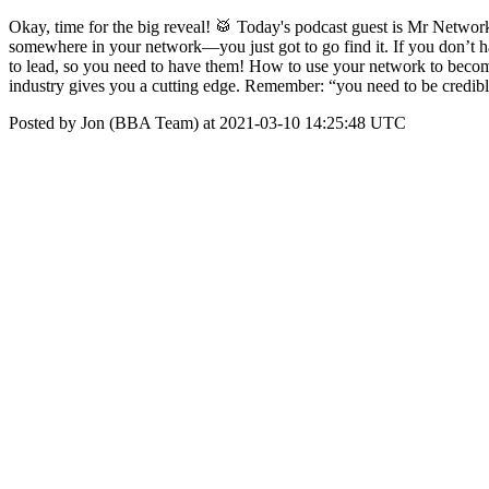
Okay, time for the big reveal! 🥁 Today's podcast guest is Mr Networ
somewhere in your network—you just got to go find it. If you don’t 
to lead, so you need to have them! How to use your network to becom
industry gives you a cutting edge. Remember: “you need to be credible
Posted by Jon (BBA Team) at 2021-03-10 14:25:48 UTC